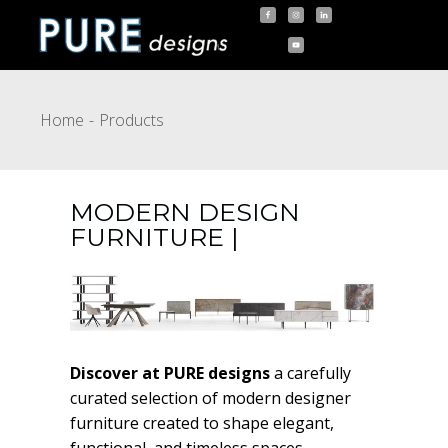
Home
Products
MODERN DESIGN
FURNITURE |
Discover at PURE designs
a carefully
curated selection of modern designer
furniture created to shape elegant,
functional, and timeless spaces.