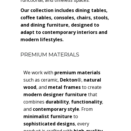
Our collection includes dining tables,
coffee tables, consoles, chairs, stools,
and dining furniture, designed to
adapt to contemporary interiors and
modern lifestyles.
PREMIUM MATERIALS
We work with
premium materials
such as ceramic,
Dekton®
,
natural
wood
, and
metal frames
to create
modern designer furniture
that
combines
durability
,
functionality
,
and
contemporary style
. From
minimalist furniture
to
sophisticated designs
, every
product is crafted with
high-quality