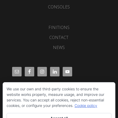
CONSOLES
FINITIONS
CONTACT
NEWS
We use our own and third-party cookies to ensure the
website works properly, measure usage, and improve our
services. You can accept all cookies, reject non-essential
cookies, or configure your preferences.
Cookie policy