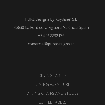
resistant materials such
as Dekton, porcelain,
metal, aluminum or wood.
PURE designs by
Kuydiseñ S.L
CLICK HERE
46630 La Font de la Figuera-València-Spain
+34 962232136
comercial@puredesigns.es
DINING TABLES
DINING FURNITURE
DINING CHAIRS AND STOOLS
COFFEE TABLES