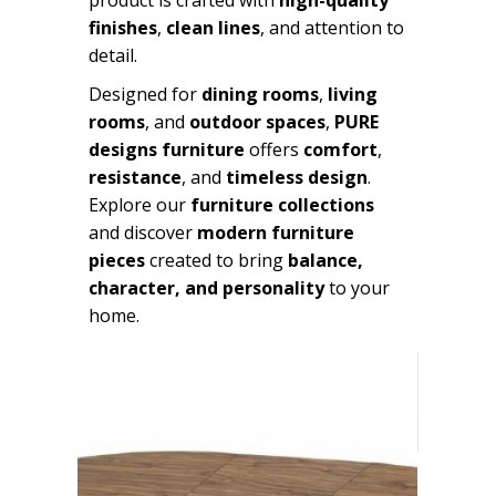
finishes
,
clean lines
, and attention to
detail.
Designed for
dining rooms
,
living
rooms
, and
outdoor spaces
,
PURE
designs furniture
offers
comfort
,
resistance
, and
timeless design
.
Explore our
furniture collections
and discover
modern furniture
pieces
created to bring
balance,
character, and personality
to your
home.