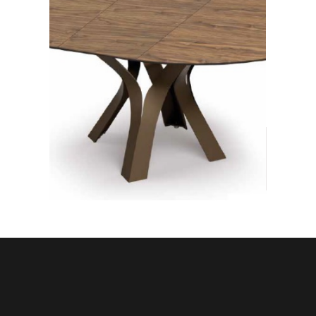
DINING
TABLES
Modern dining tables.
Fixed, extendable, round,
square, rectangular, oval,
made with the most