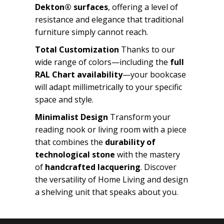
Dekton® surfaces
, offering a level of
resistance and elegance that traditional
furniture simply cannot reach.
Total Customization
Thanks to our
wide range of colors—including the
full
RAL Chart availability
—your bookcase
will adapt millimetrically to your specific
space and style.
Minimalist Design
Transform your
reading nook or living room with a piece
that combines the
durability of
technological stone
with the mastery
of
handcrafted lacquering
. Discover
the versatility of Home Living and design
a shelving unit that speaks about you.