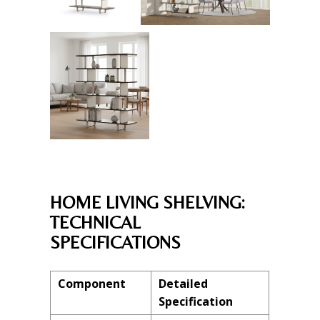
HOME LIVING SHELVING:
TECHNICAL
SPECIFICATIONS
Component
Detailed
Specification