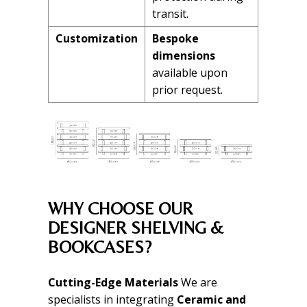
transit.
Customization
Bespoke
dimensions
available upon
prior request.
WHY CHOOSE OUR
DESIGNER SHELVING &
BOOKCASES?
Cutting-Edge Materials
We are
specialists in integrating
Ceramic and