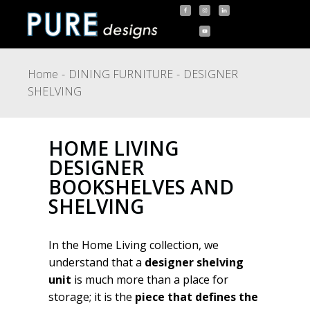
Home
DINING FURNITURE
DESIGNER
SHELVING
HOME LIVING
DESIGNER
BOOKSHELVES AND
SHELVING
In the Home Living collection, we
understand that a
designer shelving
unit
is much more than a place for
storage; it is the
piece that defines the