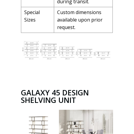
during transit.
Special
Custom dimensions
Sizes
available upon prior
request.
GALAXY 45 DESIGN
SHELVING UNIT