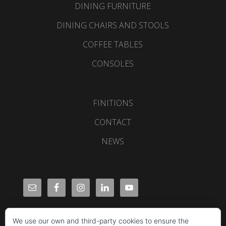
DINING FURNITURE
DINING CHAIRS AND STOOLS
COFFEE TABLES
CONSOLES
FINITIONS
CONTACT
NEWS
We use our own and third-party cookies to ensure the