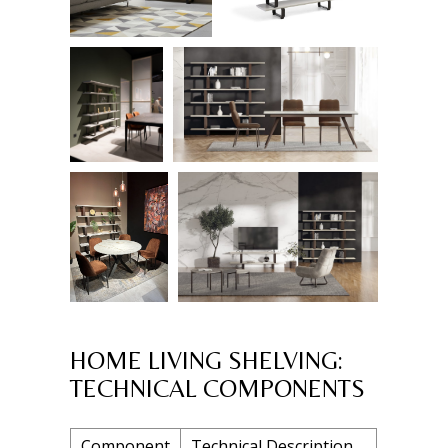
HOME LIVING SHELVING:
TECHNICAL COMPONENTS
Component
Technical Description