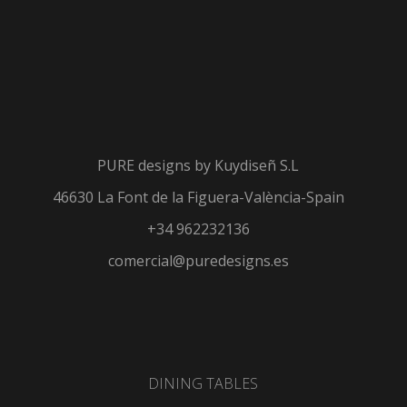
PURE designs by
Kuydiseñ S.L
46630 La Font de la Figuera-València-Spain
+34 962232136
comercial@puredesigns.es
DINING TABLES