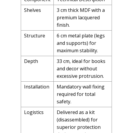
Shelves
3 cm thick MDF with a
premium lacquered
finish.
Structure
6 cm metal plate (legs
and supports) for
maximum stability.
Depth
33 cm, ideal for books
and decor without
excessive protrusion.
Installation
Mandatory wall fixing
required for total
safety.
Logistics
Delivered as a kit
(disassembled) for
superior protection