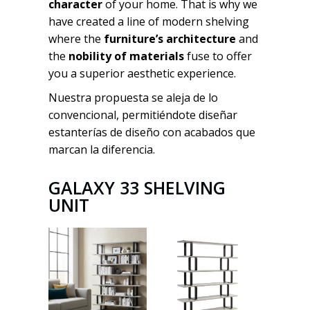
character
of your home. That is why we
have created a line of modern shelving
where the
furniture’s architecture
and
the
nobility of materials
fuse to offer
you a superior aesthetic experience.
Nuestra propuesta se aleja de lo
convencional, permitiéndote diseñar
estanterías de diseño con acabados que
marcan la diferencia.
GALAXY 33 SHELVING
UNIT