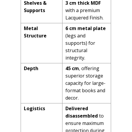
Shelves &
3 cm thick MDF
Supports
with a premium
Lacquered Finish.
Metal
6 cm metal plate
Structure
(legs and
supports) for
structural
integrity.
Depth
45 cm
, offering
superior storage
capacity for large-
format books and
decor.
Logistics
Delivered
disassembled
to
ensure maximum
protection during