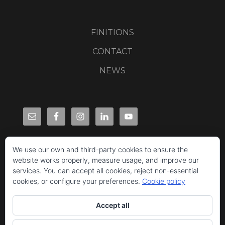
FINITIONS
CONTACT
NEWS
We use our own and third-party cookies to ensure the
website works properly, measure usage, and improve our
services. You can accept all cookies, reject non-essential
cookies, or configure your preferences.
Cookie policy
Accept all