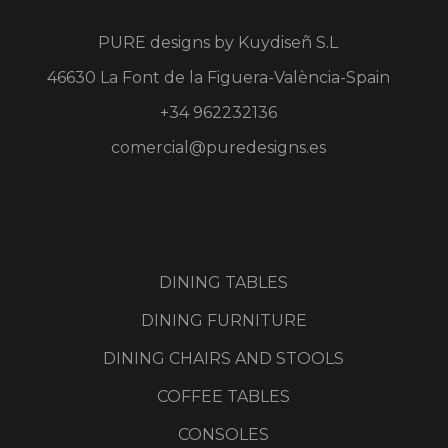
PURE designs by
Kuydiseñ S.L
46630 La Font de la Figuera-València-Spain
+34 962232136
comercial@puredesigns.es
DINING TABLES
DINING FURNITURE
DINING CHAIRS AND STOOLS
COFFEE TABLES
CONSOLES