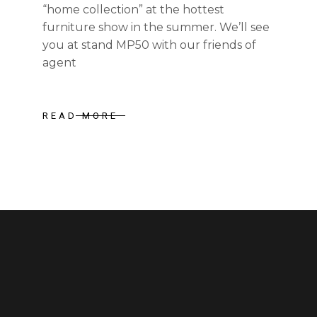
“home collection” at the hottest
furniture show in the summer. We’ll see
you at stand MP50 with our friends of
agent
READ MORE