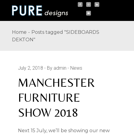
Skip
to
the
content
Home
Posts tagged "SIDEBOARDS
DEKTON"
July 2, 2018
By admin
News
MANCHESTER
FURNITURE
SHOW 2018
Next 15 July, we’ll be showing our new