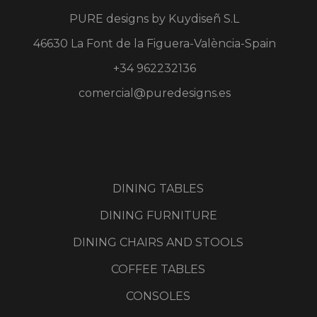
PURE designs by
Kuydiseñ S.L
46630 La Font de la Figuera-València-Spain
+34 962232136
comercial@puredesigns.es
DINING TABLES
DINING FURNITURE
DINING CHAIRS AND STOOLS
COFFEE TABLES
CONSOLES