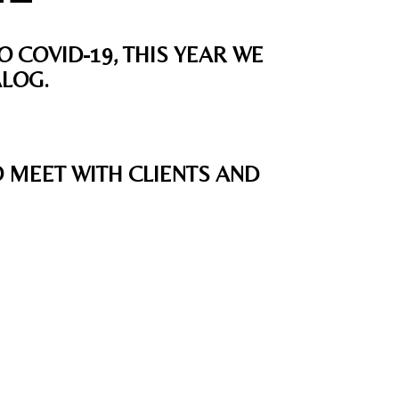
O COVID-19, THIS YEAR WE
ALOG.
O MEET WITH CLIENTS AND