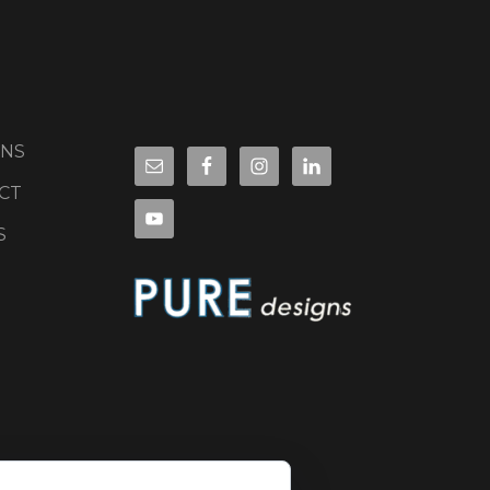
ONS
CT
S