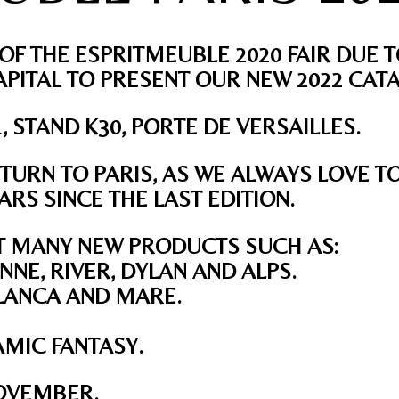
OF THE ESPRITMEUBLE 2020 FAIR DUE T
PITAL TO PRESENT OUR NEW 2022 CAT
1, STAND K30, PORTE DE VERSAILLES.
TURN TO PARIS, AS WE ALWAYS LOVE T
RS SINCE THE LAST EDITION.
T MANY NEW PRODUCTS SUCH AS:
NNE, RIVER, DYLAN AND ALPS.
BLANCA AND MARE.
AMIC FANTASY.
OVEMBER
.