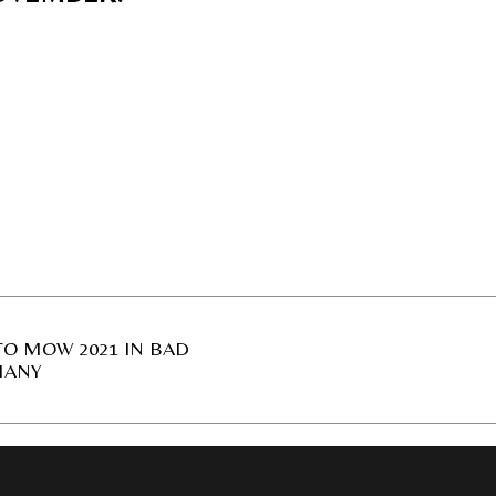
O MOW 2021 IN BAD
MANY