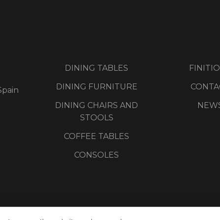
DINING TABLES
FINITI
DINING FURNITURE
CONTA
Spain
DINING CHAIRS AND
NEW
STOOLS
COFFEE TABLES
CONSOLES