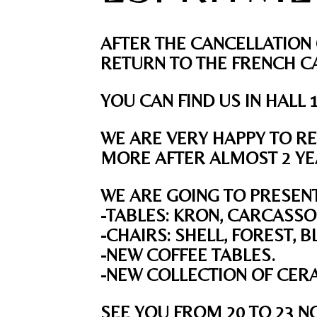
AFTER THE CANCELLATION 
RETURN TO THE FRENCH CA
YOU CAN FIND US IN HALL 
WE ARE VERY HAPPY TO RE
MORE AFTER ALMOST 2 YEA
WE ARE GOING TO PRESEN
-TABLES: KRON, CARCASSO
-CHAIRS: SHELL, FOREST, 
-NEW COFFEE TABLES.
-NEW COLLECTION OF CER
SEE YOU FROM 20 TO 23
N