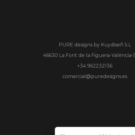
PURE designs by
Kuydiseñ S.L
46630 La Font de la Figuera-València-
+34 962232136
comercial@puredesigns.es