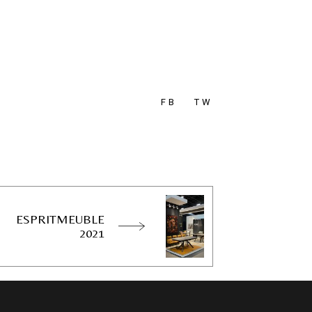
FB
TW
ESPRITMEUBLE
2021