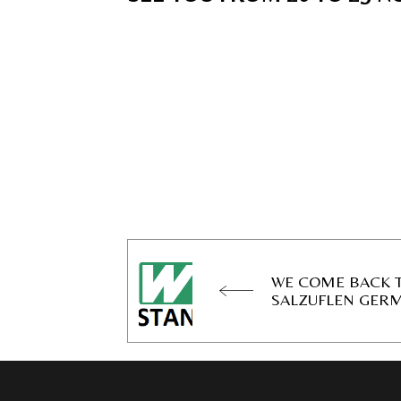
WE COME BACK T
SALZUFLEN GER