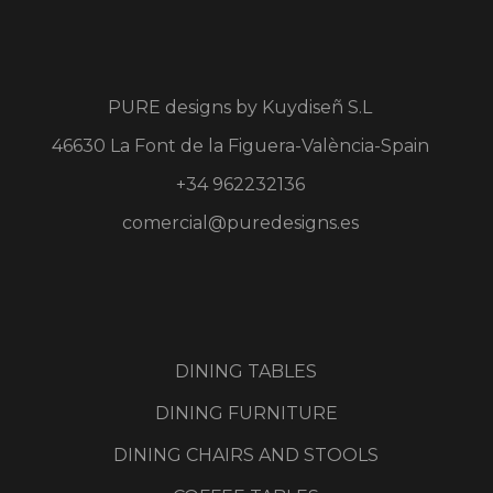
PURE designs by
Kuydiseñ S.L
46630 La Font de la Figuera-València-Spain
+34 962232136
comercial@puredesigns.es
DINING TABLES
DINING FURNITURE
DINING CHAIRS AND STOOLS