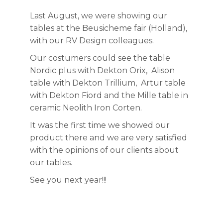
Last August, we were showing our
tables at the Beusicheme fair (Holland),
with our RV Design colleagues.
Our costumers could see the table
Nordic plus with Dekton Orix, Alison
table with Dekton Trillium, Artur table
with Dekton Fiord and the Mille table in
ceramic Neolith Iron Corten.
It was the first time we showed our
product there and we are very satisfied
with the opinions of our clients about
our tables.
See you next year!!!