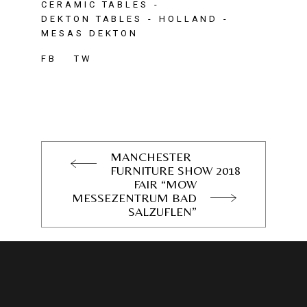
CERAMIC TABLES
DEKTON TABLES
HOLLAND
MESAS DEKTON
FB
TW
MANCHESTER
FURNITURE SHOW 2018
FAIR “MOW
MESSEZENTRUM BAD
SALZUFLEN”