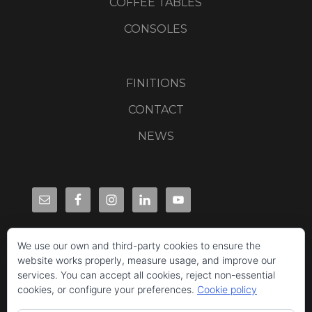
COFFEE TABLES
CONSOLES
FINITIONS
CONTACT
NEWS
We use our own and third-party cookies to ensure the
website works properly, measure usage, and improve our
services. You can accept all cookies, reject non-essential
cookies, or configure your preferences.
Cookie policy