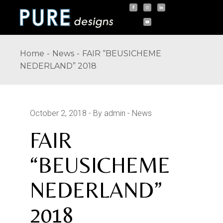
Skip
to
the
content
Home
News
FAIR “BEUSICHEME
NEDERLAND” 2018
October 2, 2018
By admin
News
FAIR
“BEUSICHEME
NEDERLAND”
2018